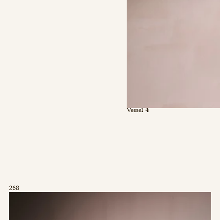
Vessel 4
268