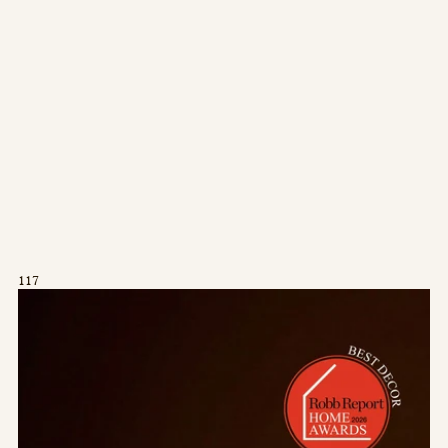
Press/Social:
Instagram
The Quarry House
Atmospheres
Media Kit
117