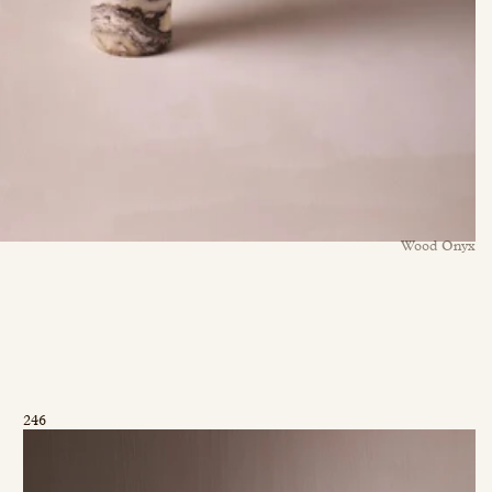
Wood Onyx
246