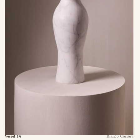
Vessel 14
Bianco Carrara