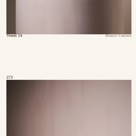
Vessel 14
Bianco Carrara
273