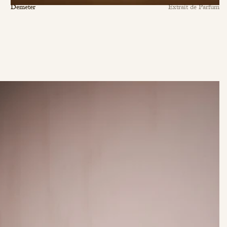
Demeter
Extrait de Parfum