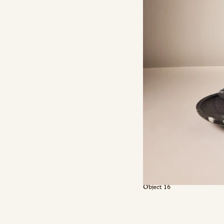
Object 16