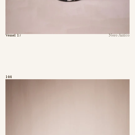
Vessel 17
Nero Antico
144