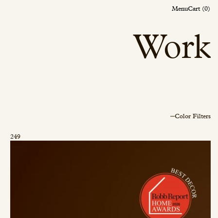
Menu
Menu
Cart (0)
Cart (0)
Work
Color Filters
249