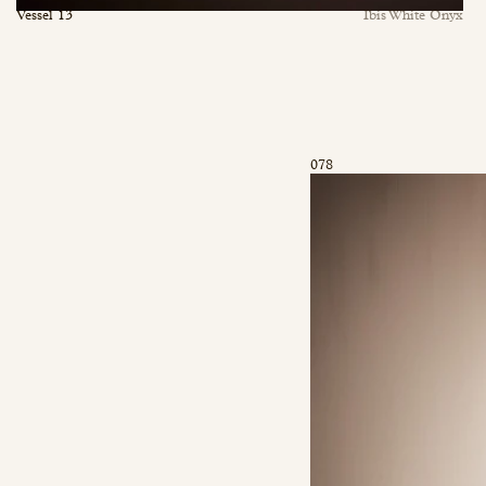
Vessel 13
Ibis White Onyx
078
inquiry@mfisher.com
Book Appointment