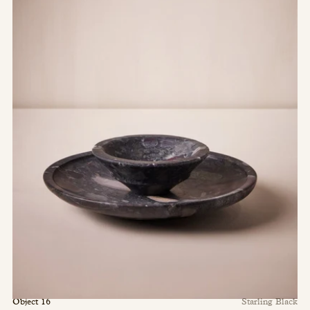
Object 16
Starling Black