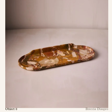
Object 8
Breccia Diaspro