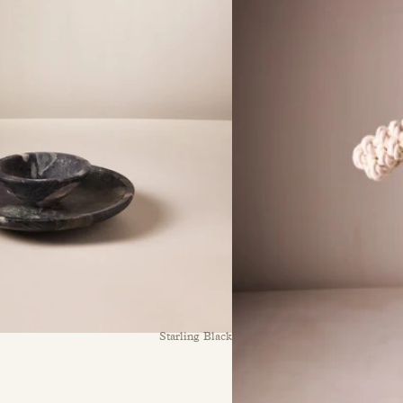
Starling Black