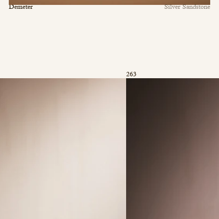
Demeter
Silver Sandstone
263
©2026