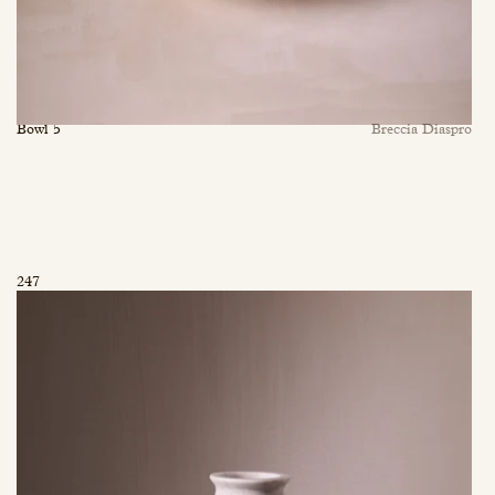
Bowl 5
Breccia Diaspro
247