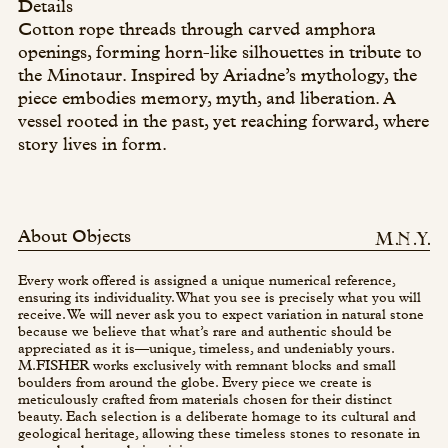
Details
Cotton rope threads through carved amphora
openings, forming horn-like silhouettes in tribute to
the Minotaur. Inspired by Ariadne’s mythology, the
piece embodies memory, myth, and liberation. A
vessel rooted in the past, yet reaching forward, where
story lives in form.
About Objects
Every work offered is assigned a unique numerical reference,
ensuring its individuality. What you see is precisely what you will
receive. We will never ask you to expect variation in natural stone
because we believe that what’s rare and authentic should be
appreciated as it is—unique, timeless, and undeniably yours.
M.FISHER works exclusively with remnant blocks and small
boulders from around the globe. Every piece we create is
meticulously crafted from materials chosen for their distinct
beauty. Each selection is a deliberate homage to its cultural and
geological heritage, allowing these timeless stones to resonate in