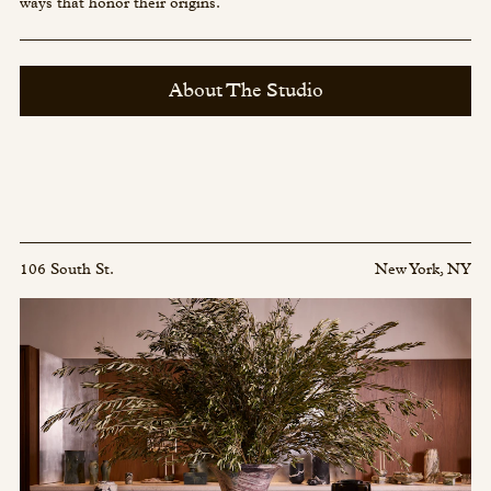
ways that honor their origins.
About The Studio
106 South St.
New York, NY