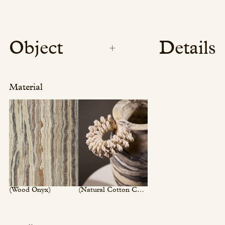
Object
Details
Material
(Wood Onyx)
(Natural Cotton Cord)