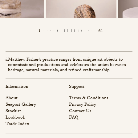
1
61
i.
Matthew Fisher’s practice ranges from unique art objects to
commissioned productions and celebrates the union between
heritage, natural materials, and refined craftsmanship.
Information
Support
About
Terms & Conditions
Seaport Gallery
Privacy Policy
Stockist
Contact Us
Lookbook
FAQ
Trade Index