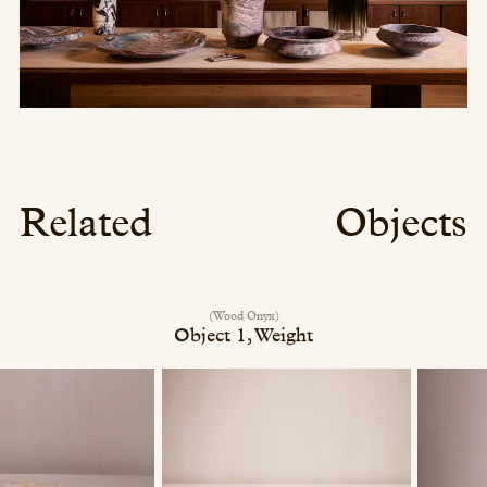
Related
Objects
(Wood Onyx)
Object 1, Weight