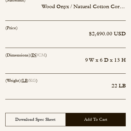
(Materials)
Wood Onyx / Natural Cotton Cord - 263
(Price)
$2,490.00 USD
(Dimensions)
(
IN
CM
)
9 W x 6 D x 13 H
(Weight)
(
LB
KG
)
22 LB
Download Spec Sheet
Add To Cart