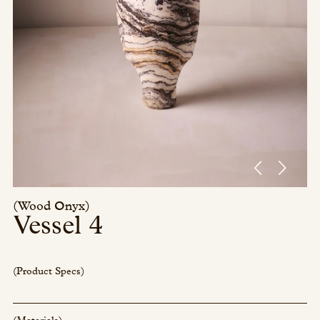
Press/Social:
Instagram
The Quarry House
Atmospheres
Media Kit
(Wood Onyx)
Vessel 4
(Product Specs)