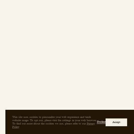
Press/Social:
Instagram
The Quarry House
Atmospheres
Media Kit
This site uses cookies to personalize your web experience and track
website usage. To opt out, please visit the settings in your web browser.
Decline
Accept
To find out more about the cookies we use, please refer to our
Privacy
Policy