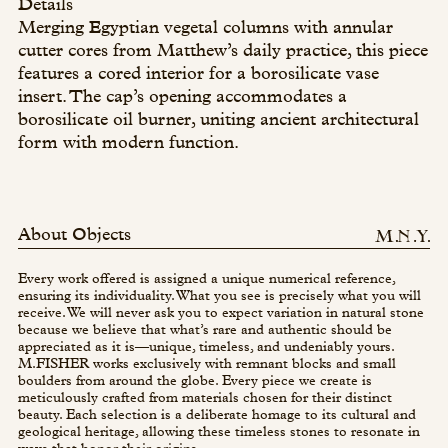
Details
Merging Egyptian vegetal columns with annular
cutter cores from Matthew’s daily practice, this piece
features a cored interior for a borosilicate vase
insert. The cap’s opening accommodates a
borosilicate oil burner, uniting ancient architectural
form with modern function.
About Objects
Every work offered is assigned a unique numerical reference,
ensuring its individuality. What you see is precisely what you will
receive. We will never ask you to expect variation in natural stone
because we believe that what’s rare and authentic should be
appreciated as it is—unique, timeless, and undeniably yours.
M.FISHER works exclusively with remnant blocks and small
boulders from around the globe. Every piece we create is
meticulously crafted from materials chosen for their distinct
beauty. Each selection is a deliberate homage to its cultural and
geological heritage, allowing these timeless stones to resonate in