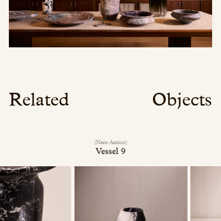
Related
Objects
(Nero Antico)
Vessel 9