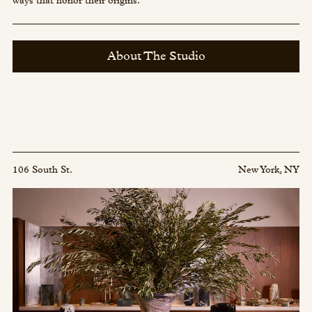
ways that honor their origins.
About The Studio
106 South St.
New York, NY