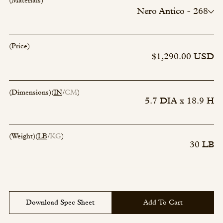
(Materials)
Nero Antico - 268
Linge Vert - 267
Rosso Levanto - 266
(Price)
$1,290.00 USD
(Dimensions)
(
IN
CM
)
5.7 DIA x 18.9 H
(Weight)
(
LB
KG
)
30 LB
Download Spec Sheet
Add To Cart