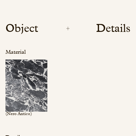
Object
Details
Material
(Nero Antico)