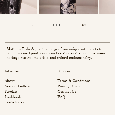
1
63
i.
Matthew Fisher’s practice ranges from unique art objects to
commissioned productions and celebrates the union between
heritage, natural materials, and refined craftsmanship.
Information
Support
About
Terms & Conditions
Seaport Gallery
Privacy Policy
Stockist
Contact Us
Lookbook
FAQ
Trade Index