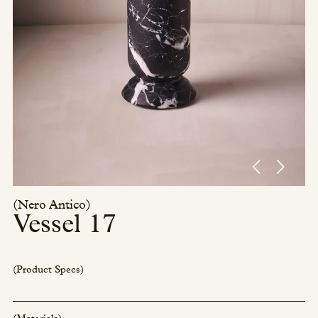
Press/Social:
Instagram
The Quarry House
Atmospheres
Media Kit
(Nero Antico)
Vessel 17
(Product Specs)