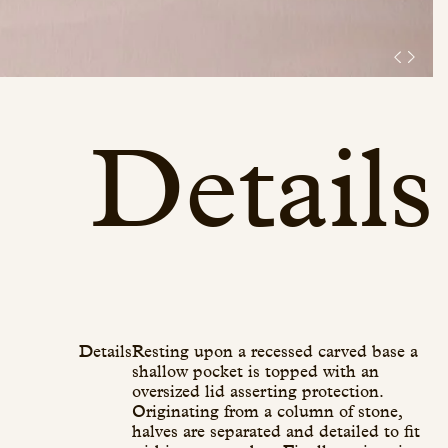
Details
Details
Resting upon a recessed carved base a
shallow pocket is topped with an
oversized lid asserting protection.
Originating from a column of stone,
halves are separated and detailed to fit