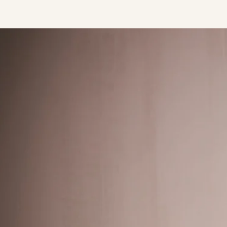
Press/Social:
Instagram
The Quarry House
Atmospheres
Media Kit