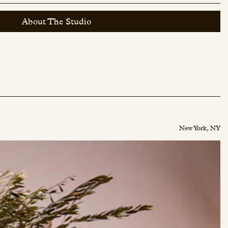
About The Studio
New York, NY