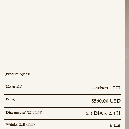
(Product Specs)
(Materials)
Lichen - 277
inquiry@mfisher.com
Book Appointment
(Price)
$560.00 USD
(Dimensions)
(
IN
CM
)
6.3 DIA x 2.8 H
(Weight)
(
LB
KG
)
6 LB