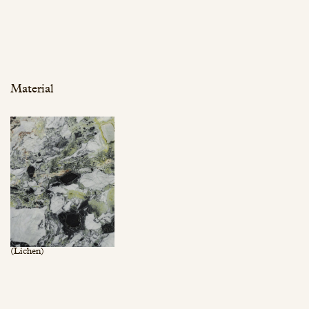
Material
(Lichen)