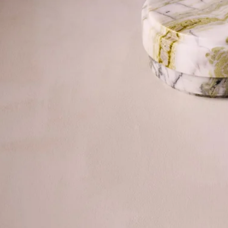
©2026