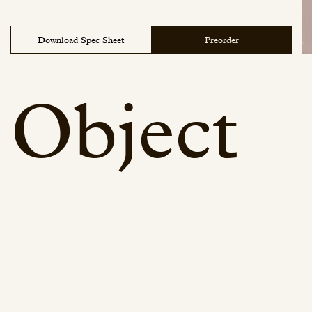
Download Spec Sheet
Preorder
Object