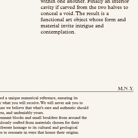
within one another. Finally an interior
cavity if carved from the two halves to
conceal a void. The result is a
functional art object whose form and
material invite intrigue and
contemplation.
ed a unique numerical reference, ensuring its
ly what you will receive. We will never ask you to
use we believe that what’s rare and authentic should
ess, and undeniably yours.
mnant blocks and small boulders from around the
ulously crafted from materials chosen for their
eliberate homage to its cultural and geological
es to resonate in ways that honor their origins.