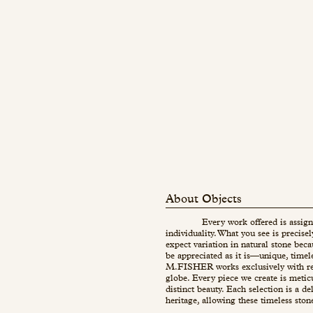
About Objects
Every work offered is assign
individuality. What you see is precise
expect variation in natural stone beca
be appreciated as it is—unique, timel
M.FISHER works exclusively with re
globe. Every piece we create is metic
distinct beauty. Each selection is a d
heritage, allowing these timeless ston