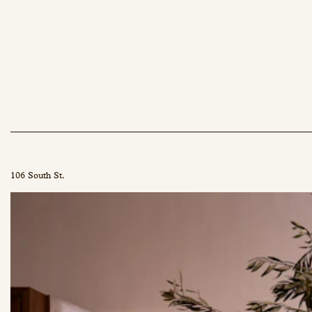
106 South St.